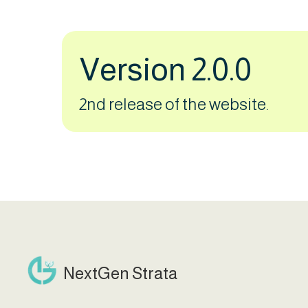
Version 2.0.0
2nd release of the website.
NextGen Strata