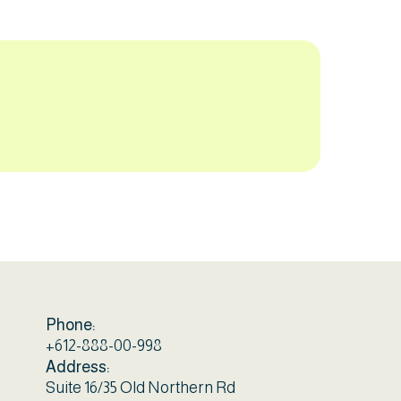
Phone:
+612-888-00-998
Address:
Suite 16/35 Old Northern Rd