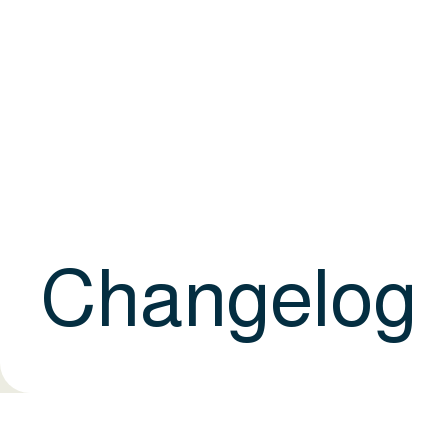
Changelog